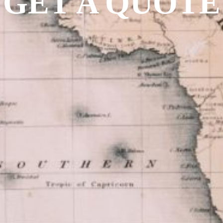
GET A QUOTE