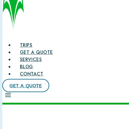
TRIPS
GET A QUOTE
SERVICES
BLOG
CONTACT
GET A QUOTE